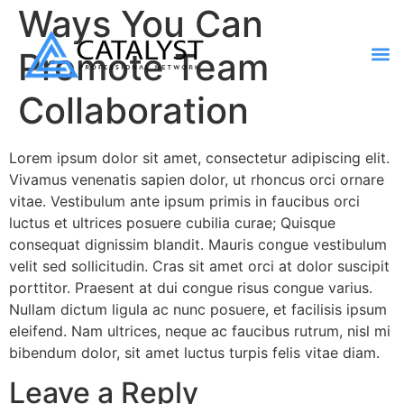
Ways You Can
Promote Team
Contact Us
Collaboration
Lorem ipsum dolor sit amet, consectetur adipiscing elit.
Vivamus venenatis sapien dolor, ut rhoncus orci ornare
vitae. Vestibulum ante ipsum primis in faucibus orci
luctus et ultrices posuere cubilia curae; Quisque
consequat dignissim blandit. Mauris congue vestibulum
velit sed sollicitudin. Cras sit amet orci at dolor suscipit
porttitor. Praesent at dui congue risus congue varius.
Nullam dictum ligula ac nunc posuere, et facilisis ipsum
eleifend. Nam ultrices, neque ac faucibus rutrum, nisl mi
bibendum dolor, sit amet luctus turpis felis vitae diam.
Leave a Reply