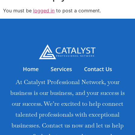
You must be
logged in
to post a comment.
Home
Services
Contact Us
At Catalyst Professional Network, your
business is our business, and your success is
our success. We’re excited to help connect
talented professionals with exceptional
businesses. Contact us now and let us help