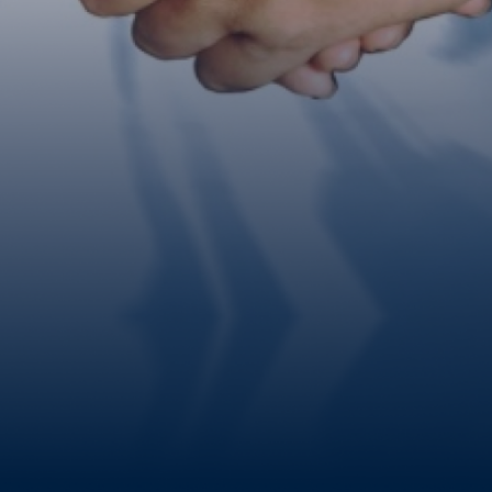
Contact Us Now!