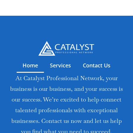
Home
Services
Contact Us
At Catalyst Professional Network, your
business is our business, and your success is
our success. We’re excited to help connect
talented professionals with exceptional
businesses. Contact us now and let us help
you find what you need to succeed.