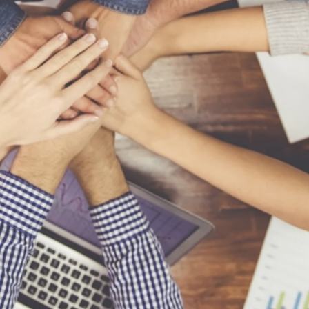
Contact Us