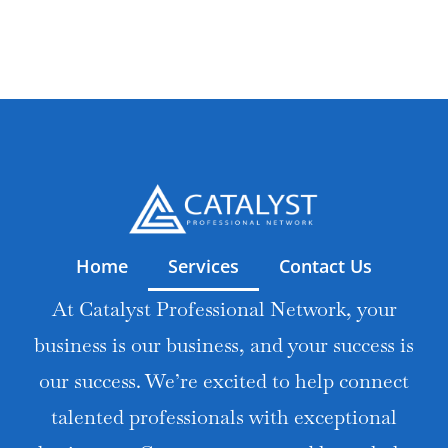
Home
Services
Contact Us
At Catalyst Professional Network, your
business is our business, and your success is
our success. We’re excited to help connect
talented professionals with exceptional