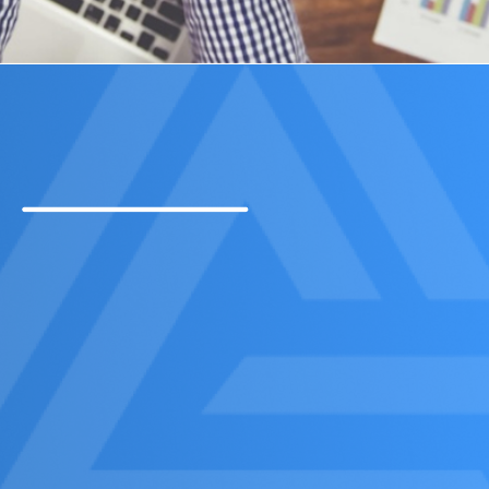
Contact Us Now!