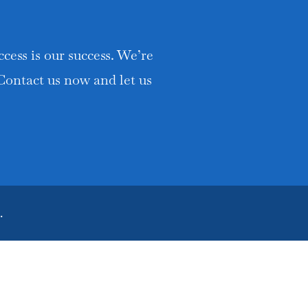
cess is our success. We’re
 Contact us now and let us
.