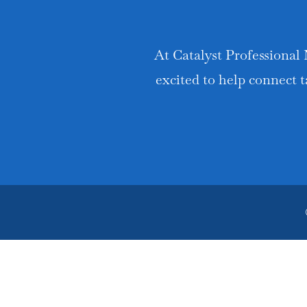
At Catalyst Professional 
excited to help connect t