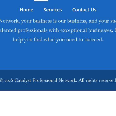
Home
Services
Contact Us
Network, your business is our business, and your suc
alented professionals with exceptional businesses.
help you find what you need to succeed.
© 2025 Catalyst Professional Network. All rights reserved