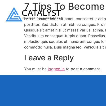
7 Tips To Become
Lorem ipsum dolor sit amet, consectetur adipi
porttitor. Sed dictum at nibh eu congue. Proin 
Quisque sit amet nisi ut massa varius lacinia.
Vestibulum consequat turpis quam. Phasellus m
molestie quis sodales ut, hendrerit congue lor
commodo nulla. Duis magna leo, vehicula sit 
Leave a Reply
You must be
logged in
to post a comment.