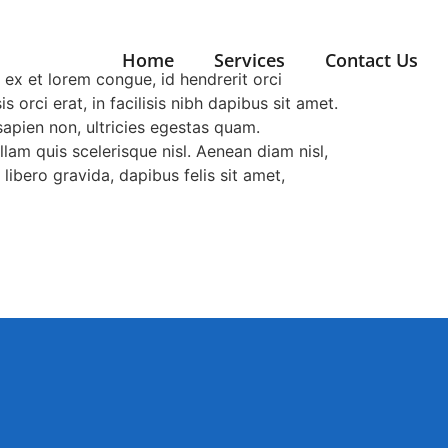
Home
Services
Contact Us
 ex et lorem congue, id hendrerit orci
 orci erat, in facilisis nibh dapibus sit amet.
 sapien non, ultricies egestas quam.
lam quis scelerisque nisl. Aenean diam nisl,
libero gravida, dapibus felis sit amet,