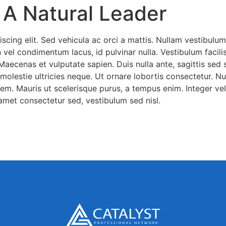
 A Natural Leader
scing elit. Sed vehicula ac orci a mattis. Nullam vestibulum
vel condimentum lacus, id pulvinar nulla. Vestibulum facilisis
 Maecenas et vulputate sapien. Duis nulla ante, sagittis sed
olestie ultricies neque. Ut ornare lobortis consectetur. Nul
em. Mauris ut scelerisque purus, a tempus enim. Integer vel 
amet consectetur sed, vestibulum sed nisl.